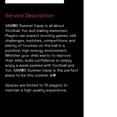
Service Description
VAM⚽️S Summer Camp is all about
football, fun and making memories!
Players can expect exciting games, skill
challenges, matches, competitions and
plenty of touches on the ball in a
positive, high-energy environment.
Whether your child wants to improve
their skills, build confidence or simply
enjoy a week packed with football and
fun, VAM⚽️S Summer Camp is the perfect
place to be this summer ☀️⚽
Spaces are limited to 10 players to
maintain a high-quality experience.