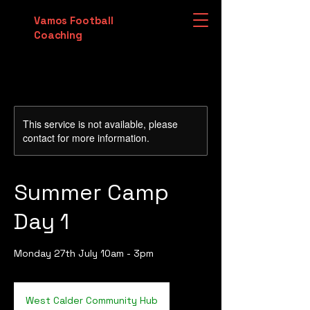
Vamos Football
Coaching
This service is not available, please
contact for more information.
Summer Camp
Day 1
Monday 27th July 10am - 3pm
West Calder Community Hub