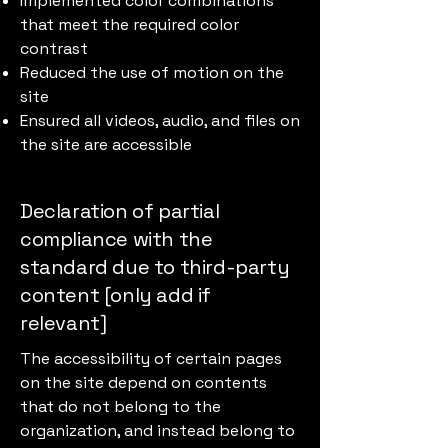
Implemented color combinations
that meet the required color
contrast
Reduced the use of motion on the
site
Ensured all videos, audio, and files on
the site are accessible
Declaration of partial
compliance with the
standard due to third-party
content [only add if
relevant]
The accessibility of certain pages
on the site depend on contents
that do not belong to the
organization, and instead belong to