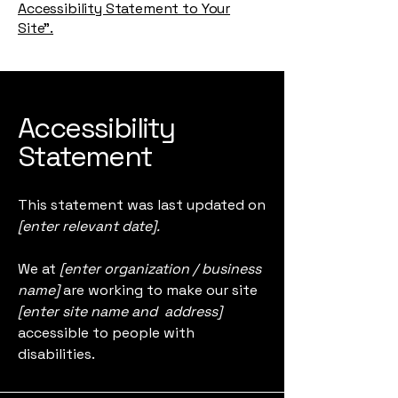
Accessibility Statement to Your
Site”.
Accessibility
Statement
This statement was last updated on
[enter relevant date].
We at
[enter organization / business
name]
are working to make our site
[enter site name and address]
accessible to people with
disabilities.