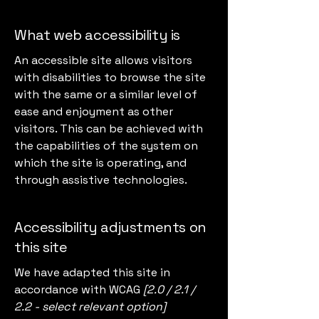
What web accessibility is
An accessible site allows visitors
with disabilities to browse the site
with the same or a similar level of
ease and enjoyment as other
visitors. This can be achieved with
the capabilities of the system on
which the site is operating, and
through assistive technologies.
Accessibility adjustments on
this site
We have adapted this site in
accordance with WCAG
[2.0 / 2.1 /
2.2 - select relevant option]