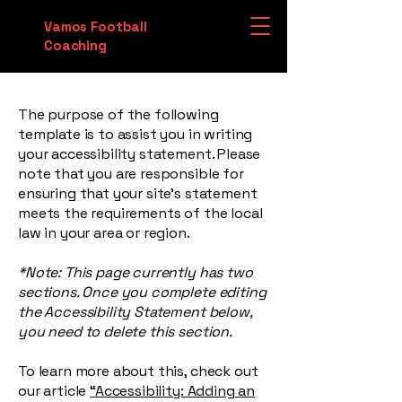
Vamos Football
Coaching
The purpose of the following
template is to assist you in writing
your accessibility statement. Please
note that you are responsible for
ensuring that your site's statement
meets the requirements of the local
law in your area or region.
*Note: This page currently has two
sections. Once you complete editing
the Accessibility Statement below,
you need to delete this section.
To learn more about this, check out
our article
“Accessibility: Adding an