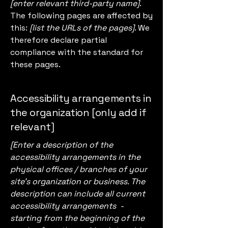
[enter relevant third-party name]
.
The following pages are affected by
this:
[list the URLs of the pages]
. We
therefore declare partial
compliance with the standard for
these pages.
Accessibility arrangements in
the organization [only add if
relevant]
[Enter a description of the
accessibility arrangements in the
physical offices / branches of your
site's organization or business. The
description can include all current
accessibility arrangements -
starting from the beginning of the