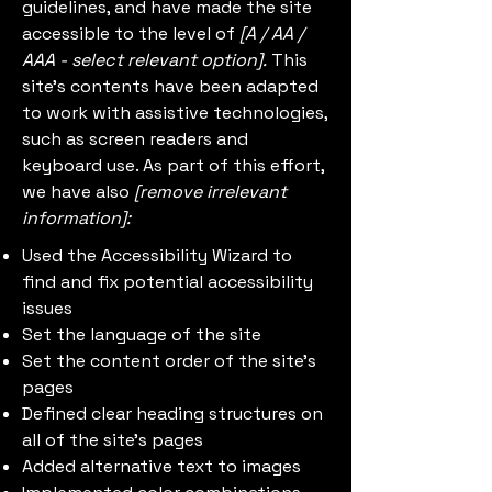
guidelines, and have made the site
accessible to the level of
[A / AA /
AAA - select relevant option].
This
site's contents have been adapted
to work with assistive technologies,
such as screen readers and
keyboard use. As part of this effort,
we have also
[remove irrelevant
information]:
Used the Accessibility Wizard to
find and fix potential accessibility
issues
Set the language of the site
Set the content order of the site’s
pages
Defined clear heading structures on
all of the site’s pages
Added alternative text to images