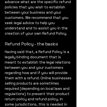
advance what are the specific refund
policies that you wish to establish
between your business and your
customers. We recommend that you
seek legal advice to help you
understand and to assist you in the
creation of your own Refund Policy.
Refund Policy - the basics
Having said that, a Refund Policy is a
legally binding document that is
meant to establish the legal relations
between you and your customers
regarding how and if you will provide
them with a refund. Online businesses
selling products are sometimes
required (depending on local laws and
regulations) to present their product
return policy and refund policy. In
some jurisdictions, this is needed in