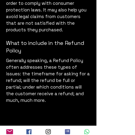
order to comply with consumer
protection laws. It may also help you
avoid legal claims from customers
that are not satisfied with the
products they purchased.
What to include in the Refund
Policy
Generally speaking, a Refund Policy
often addresses these types of
issues: the timeframe for asking for a
refund; will the refund be full or
partial; under which conditions will
the customer receive a refund; and
much, much more.