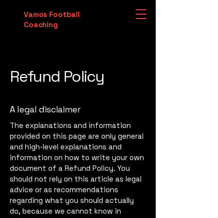
Vamos Football
Coaching
Refund Policy
A legal disclaimer
The explanations and information
provided on this page are only general
and high-level explanations and
information on how to write your own
document of a Refund Policy. You
should not rely on this article as legal
advice or as recommendations
regarding what you should actually
do, because we cannot know in