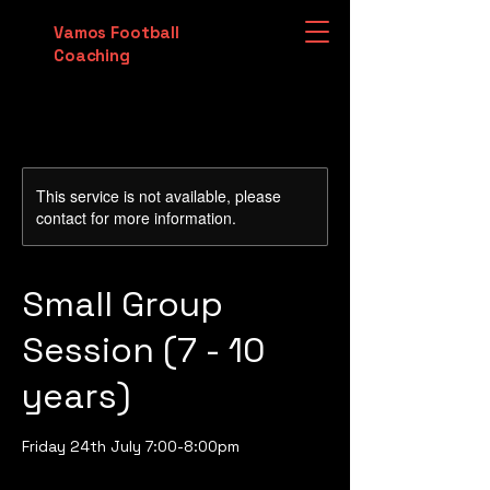
Vamos Football
Coaching
This service is not available, please
contact for more information.
Small Group
Session (7 - 10
years)
Friday 24th July 7:00-8:00pm