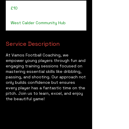
10
British
£10
pounds
West Calder Community Hub
Service Description
At Vamos Football Coaching, we
empower young players through fun and
engaging training sessions focused on
mastering essential skills like dribbling,
passing, and shooting. Our approach not
only builds confidence but ensures
every player has a fantastic time on the
pitch. Join us to learn, excel, and enjoy
the beautiful game!